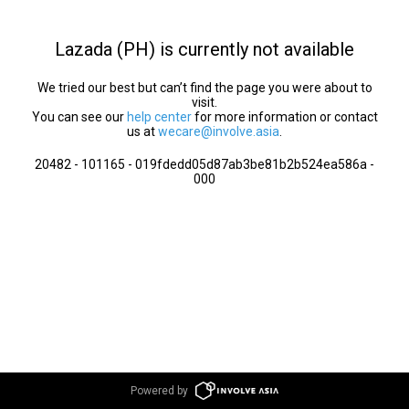
Lazada (PH) is currently not available
We tried our best but can’t find the page you were about to
visit.
You can see our
help center
for more information or contact
us at
wecare@involve.asia
.
20482 - 101165 - 019fdedd05d87ab3be81b2b524ea586a -
000
Powered by