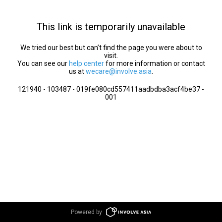
This link is temporarily unavailable
We tried our best but can’t find the page you were about to
visit.
You can see our
help center
for more information or contact
us at
wecare@involve.asia
.
121940 - 103487 - 019fe080cd557411aadbdba3acf4be37 -
001
Powered by