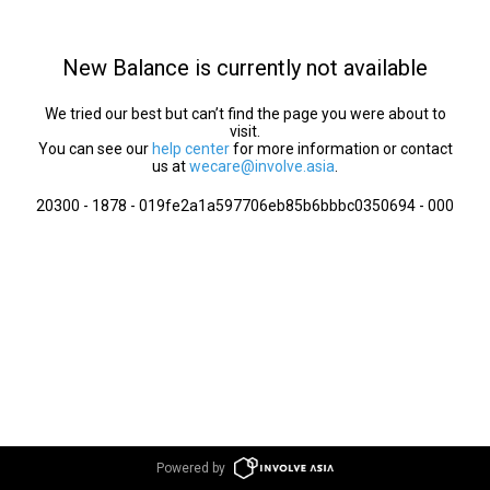
New Balance is currently not available
We tried our best but can’t find the page you were about to
visit.
You can see our
help center
for more information or contact
us at
wecare@involve.asia
.
20300 - 1878 - 019fe2a1a597706eb85b6bbbc0350694 - 000
Powered by