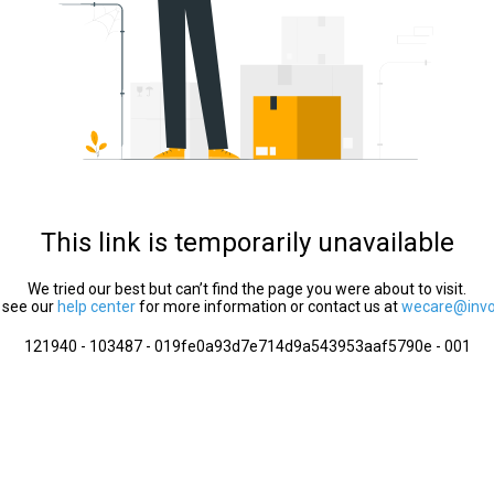
This link is temporarily unavailable
We tried our best but can’t find the page you were about to visit.
 see our
help center
for more information or contact us at
wecare@invol
121940 - 103487 - 019fe0a93d7e714d9a543953aaf5790e - 001