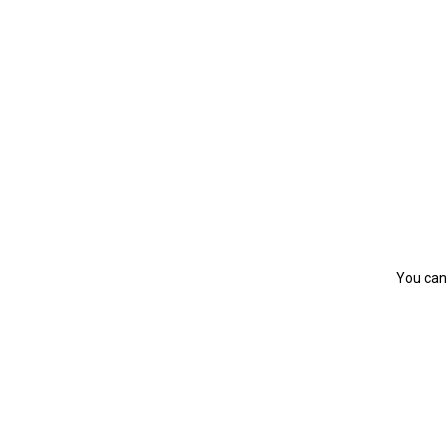
You can