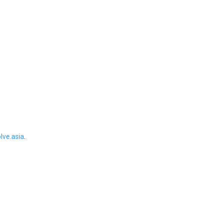
ve.asia
.