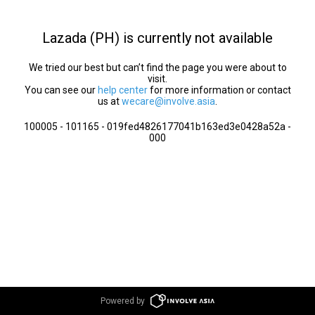
Lazada (PH) is currently not available
We tried our best but can’t find the page you were about to
visit.
You can see our
help center
for more information or contact
us at
wecare@involve.asia
.
100005 - 101165 - 019fed4826177041b163ed3e0428a52a -
000
Powered by