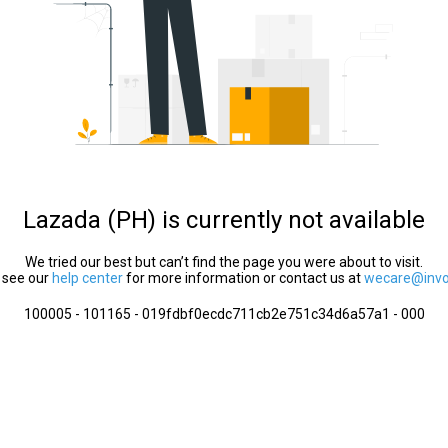
Lazada (PH) is currently not available
We tried our best but can’t find the page you were about to visit.
 see our
help center
for more information or contact us at
wecare@invol
100005 - 101165 - 019fdbf0ecdc711cb2e751c34d6a57a1 - 000