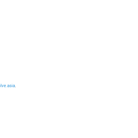
ve.asia
.