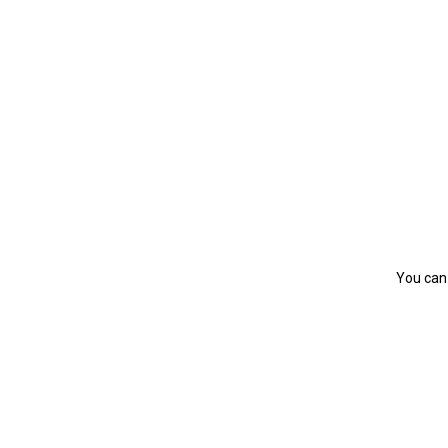
You can