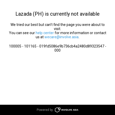
Lazada (PH) is currently not available
We tried our best but can’t find the page you were about to
visit.
You can see our
help center
for more information or contact
us at
wecare@involve.asia
.
100005 - 101165 - 019fd5086e9b736cb4a2480d89323547 -
000
Powered by