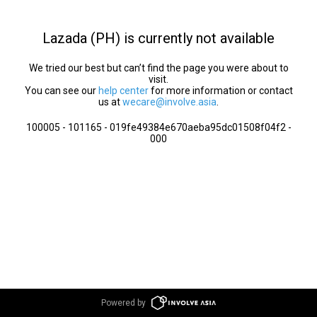
Lazada (PH) is currently not available
We tried our best but can’t find the page you were about to
visit.
You can see our
help center
for more information or contact
us at
wecare@involve.asia
.
100005 - 101165 - 019fe49384e670aeba95dc01508f04f2 -
000
Powered by