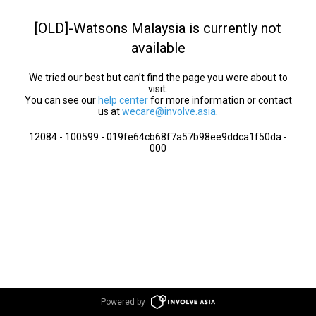
[OLD]-Watsons Malaysia is currently not
available
We tried our best but can’t find the page you were about to
visit.
You can see our
help center
for more information or contact
us at
wecare@involve.asia
.
12084 - 100599 - 019fe64cb68f7a57b98ee9ddca1f50da -
000
Powered by