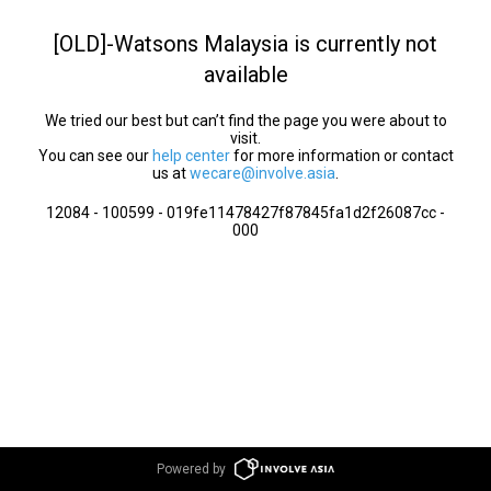
[OLD]-Watsons Malaysia is currently not
available
We tried our best but can’t find the page you were about to
visit.
You can see our
help center
for more information or contact
us at
wecare@involve.asia
.
12084 - 100599 - 019fe11478427f87845fa1d2f26087cc -
000
Powered by