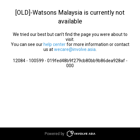
[OLD]-Watsons Malaysia is currently not
available
We tried our best but can’t find the page you were about to
visit.
You can see our
help center
for more information or contact
us at
wecare@involve.asia
.
12084 - 100599 - 019fed48b9f279cb80bb9b86dea928af -
000
Powered by