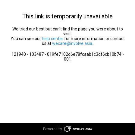
This link is temporarily unavailable
We tried our best but can’t find the page you were about to
visit.
You can see our
help center
for more information or contact
us at
wecare@involve.asia
.
121940 - 103487 - 019fe7102d6e78fcaab1c3df6cb10b74 -
001
Powered by