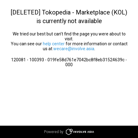
[DELETED] Tokopedia - Marketplace (KOL)
is currently not available
We tried our best but can’t find the page you were about to
visit.
You can see our
help center
for more information or contact
us at
wecare@involve.asia
.
120081 - 100393 - 019fe58d761e7042bc8f8eb31524639c -
000
Powered by