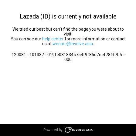
Lazada (ID) is currently not available
We tried our best but can’t find the page you were about to
visit.
You can see our
help center
for more information or contact
us at
wecare@involve.asia
.
120081 - 101337 - 019fe0818345754f9f85d7eef781f7b5 -
000
Powered by