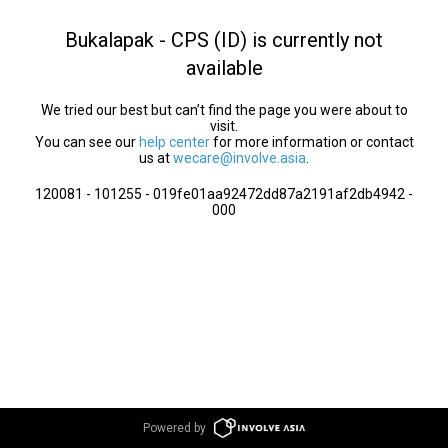
Bukalapak - CPS (ID) is currently not
available
We tried our best but can’t find the page you were about to
visit.
You can see our
help center
for more information or contact
us at
wecare@involve.asia
.
120081 - 101255 - 019fe01aa92472dd87a2191af2db4942 -
000
Powered by