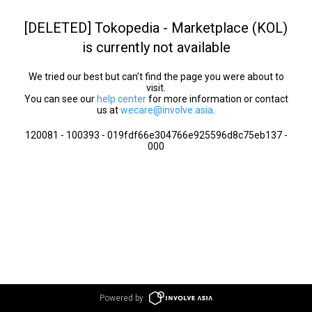
[DELETED] Tokopedia - Marketplace (KOL)
is currently not available
We tried our best but can’t find the page you were about to
visit.
You can see our
help center
for more information or contact
us at
wecare@involve.asia
.
120081 - 100393 - 019fdf66e304766e925596d8c75eb137 -
000
Powered by