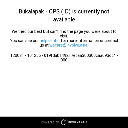
Bukalapak - CPS (ID) is currently not
available
We tried our best but can’t find the page you were about to
visit.
You can see our
help center
for more information or contact
us at
wecare@involve.asia
.
120081 - 101255 - 019fdab149217ecaa300300caa693dc4 -
000
Powered by