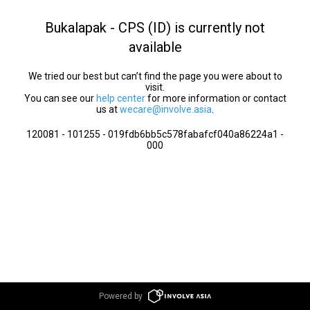
Bukalapak - CPS (ID) is currently not
available
We tried our best but can’t find the page you were about to
visit.
You can see our
help center
for more information or contact
us at
wecare@involve.asia
.
120081 - 101255 - 019fdb6bb5c578fabafcf040a86224a1 -
000
Powered by