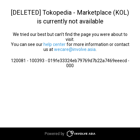
[DELETED] Tokopedia - Marketplace (KOL)
is currently not available
We tried our best but can’t find the page you were about to
visit.
You can see our
help center
for more information or contact
us at
wecare@involve.asia
.
120081 - 100393 - 019fe33324eb79769d7b22a7469eeecd -
000
Powered by