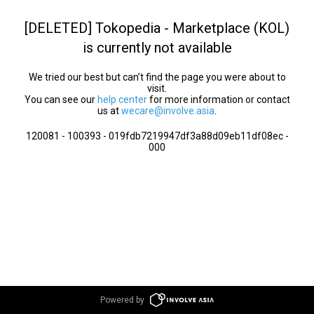
[DELETED] Tokopedia - Marketplace (KOL)
is currently not available
We tried our best but can’t find the page you were about to
visit.
You can see our
help center
for more information or contact
us at
wecare@involve.asia
.
120081 - 100393 - 019fdb7219947df3a88d09eb11df08ec -
000
Powered by