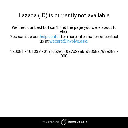
Lazada (ID) is currently not available
We tried our best but can’t find the page you were about to
visit.
You can see our
help center
for more information or contact
us at
wecare@involve.asia
.
120081 - 101337 - 019fdb2e340a7d29abfd3368a768e288 -
000
Powered by