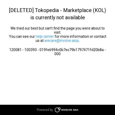
[DELETED] Tokopedia - Marketplace (KOL)
is currently not available
We tried our best but can’t find the page you were about to
visit.
You can see our
help center
for more information or contact
us at
wecare@involve.asia
.
120081 - 100393 - 019fe6994c0b7ec79b1797471fd20b8a -
000
Powered by