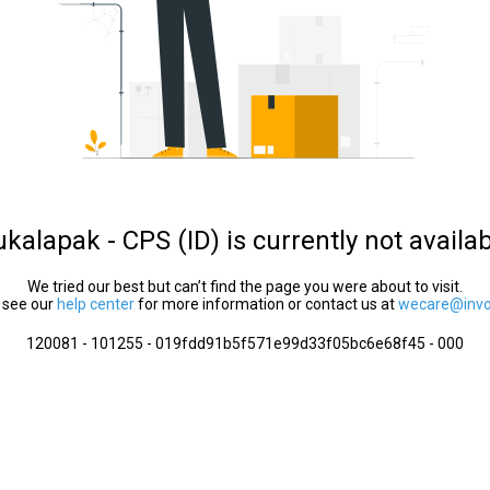
kalapak - CPS (ID) is currently not availa
We tried our best but can’t find the page you were about to visit.
 see our
help center
for more information or contact us at
wecare@invol
120081 - 101255 - 019fdd91b5f571e99d33f05bc6e68f45 - 000