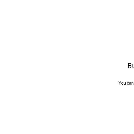
Bu
You can