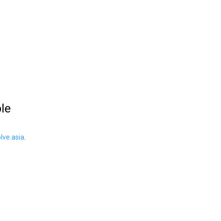
ble
ve.asia
.