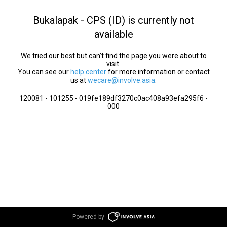
Bukalapak - CPS (ID) is currently not
available
We tried our best but can’t find the page you were about to
visit.
You can see our
help center
for more information or contact
us at
wecare@involve.asia
.
120081 - 101255 - 019fe189df3270c0ac408a93efa295f6 -
000
Powered by