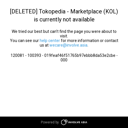
[DELETED] Tokopedia - Marketplace (KOL)
is currently not available
We tried our best but can’t find the page you were about to
visit.
You can see our
help center
for more information or contact
us at
wecare@involve.asia
.
120081 - 100393 - 019feaf46f51765b97ebbb8da53e2cbe -
000
Powered by