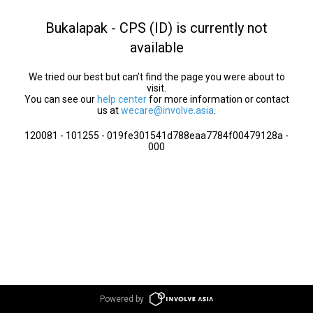
Bukalapak - CPS (ID) is currently not
available
We tried our best but can’t find the page you were about to
visit.
You can see our
help center
for more information or contact
us at
wecare@involve.asia
.
120081 - 101255 - 019fe301541d788eaa7784f00479128a -
000
Powered by