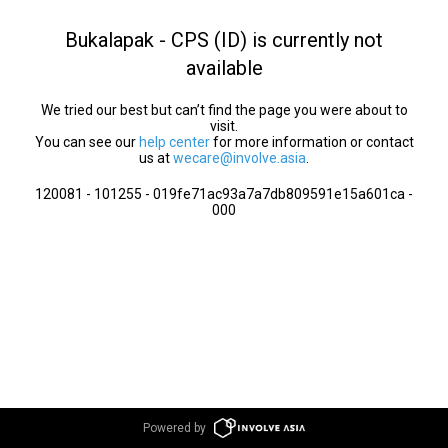
Bukalapak - CPS (ID) is currently not
available
We tried our best but can’t find the page you were about to
visit.
You can see our
help center
for more information or contact
us at
wecare@involve.asia
.
120081 - 101255 - 019fe71ac93a7a7db809591e15a601ca -
000
Powered by