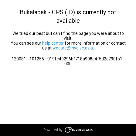
Bukalapak - CPS (ID) is currently not
available
We tried our best but can’t find the page you were about to
visit.
You can see our
help center
for more information or contact
us at
wecare@involve.asia
.
120081 - 101255 - 019fe49296bf718a908e4f5d2c790fb1 -
000
Powered by