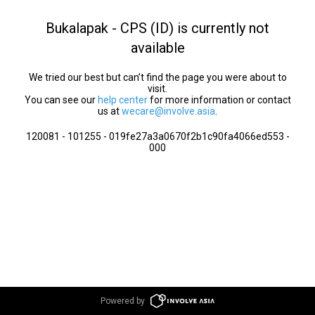
Bukalapak - CPS (ID) is currently not
available
We tried our best but can’t find the page you were about to
visit.
You can see our
help center
for more information or contact
us at
wecare@involve.asia
.
120081 - 101255 - 019fe27a3a0670f2b1c90fa4066ed553 -
000
Powered by