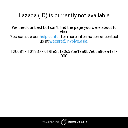
Lazada (ID) is currently not available
We tried our best but can’t find the page you were about to
visit.
You can see our
help center
for more information or contact
us at
wecare@involve.asia
.
120081 - 101337 - 019fe35fa3c575e19a0b7e65a8cea47f -
000
Powered by