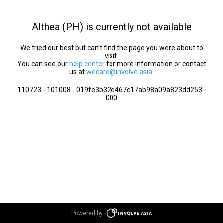
Althea (PH) is currently not available
We tried our best but can’t find the page you were about to
visit.
You can see our
help center
for more information or contact
us at
wecare@involve.asia
.
110723 - 101008 - 019fe3b32e467c17ab98a09a823dd253 -
000
Powered by