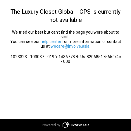
The Luxury Closet Global - CPS is currently
not available
We tried our best but can’t find the page you were about to
visit.
You can see our
help center
for more information or contact
us at
wecare@involve.asia
.
1023323 - 103037 - 019fe1d367787b45a82068517565f74c
- 000
Powered by