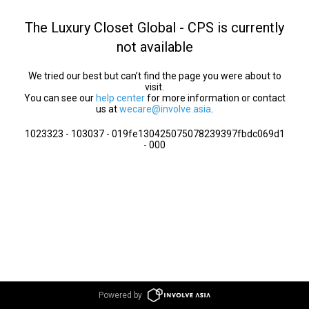
The Luxury Closet Global - CPS is currently
not available
We tried our best but can’t find the page you were about to
visit.
You can see our
help center
for more information or contact
us at
wecare@involve.asia
.
1023323 - 103037 - 019fe130425075078239397fbdc069d1
- 000
Powered by