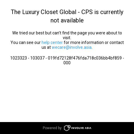
The Luxury Closet Global - CPS is currently
not available
We tried our best but can’t find the page you were about to
visit.
You can see our
help center
for more information or contact
us at
wecare@involve.asia
.
1023323 - 103037 - 019fd72128f476fda718c036bb4bf859 -
000
Powered by