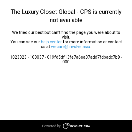
The Luxury Closet Global - CPS is currently
not available
We tried our best but can’t find the page you were about to
visit.
You can see our
help center
for more information or contact
us at
wecare@involve.asia
.
1023323 - 103037 - 019fd5df13fe7a6ea37add7fdbadc7b8 -
000
Powered by