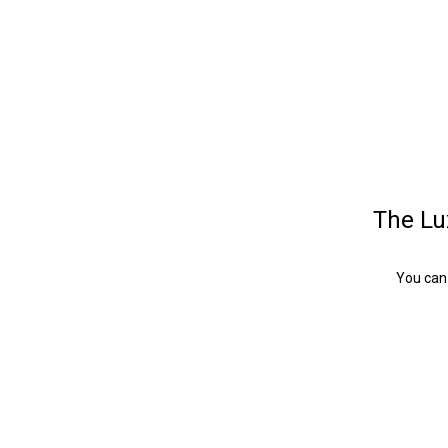
The Lux
You can