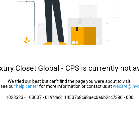
ury Closet Global - CPS is currently not a
We tried our best but can’t find the page you were about to visit.
 see our
help center
for more information or contact us at
wecare@invol
1023323 - 103037 - 019fde8114537b8c88aec0e6b2cc7386 - 000