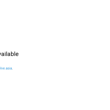
vailable
ve.asia
.