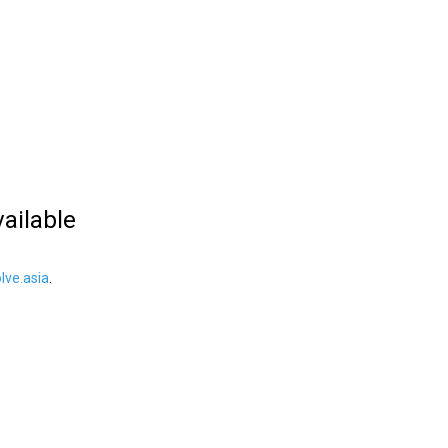
vailable
ve.asia
.