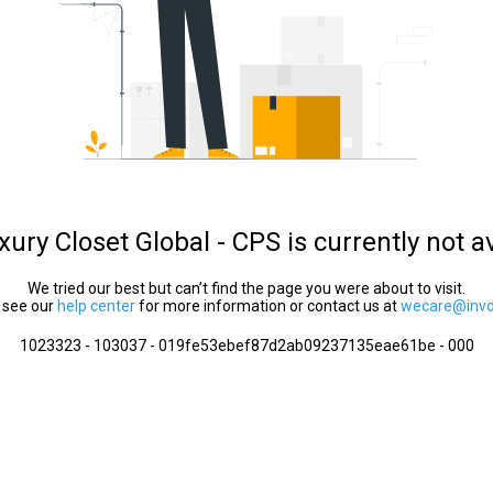
ury Closet Global - CPS is currently not a
We tried our best but can’t find the page you were about to visit.
 see our
help center
for more information or contact us at
wecare@invol
1023323 - 103037 - 019fe53ebef87d2ab09237135eae61be - 000