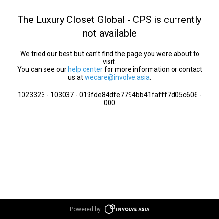
The Luxury Closet Global - CPS is currently
not available
We tried our best but can’t find the page you were about to
visit.
You can see our
help center
for more information or contact
us at
wecare@involve.asia
.
1023323 - 103037 - 019fde84dfe7794bb41fafff7d05c606 -
000
Powered by