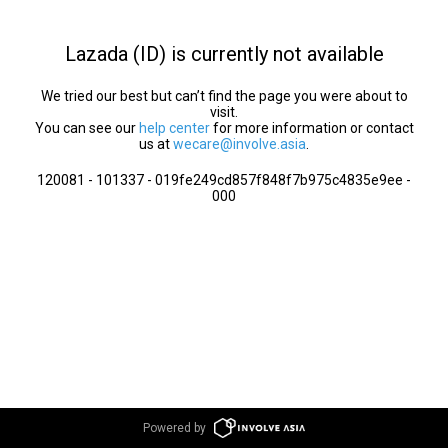
Lazada (ID) is currently not available
We tried our best but can’t find the page you were about to
visit.
You can see our
help center
for more information or contact
us at
wecare@involve.asia
.
120081 - 101337 - 019fe249cd857f848f7b975c4835e9ee -
000
Powered by