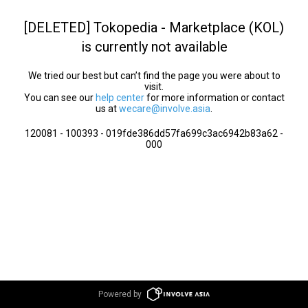
[DELETED] Tokopedia - Marketplace (KOL)
is currently not available
We tried our best but can’t find the page you were about to
visit.
You can see our
help center
for more information or contact
us at
wecare@involve.asia
.
120081 - 100393 - 019fde386dd57fa699c3ac6942b83a62 -
000
Powered by