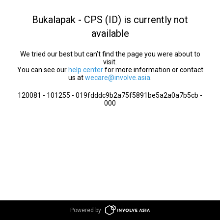
Bukalapak - CPS (ID) is currently not
available
We tried our best but can’t find the page you were about to
visit.
You can see our
help center
for more information or contact
us at
wecare@involve.asia
.
120081 - 101255 - 019fdddc9b2a75f5891be5a2a0a7b5cb -
000
Powered by