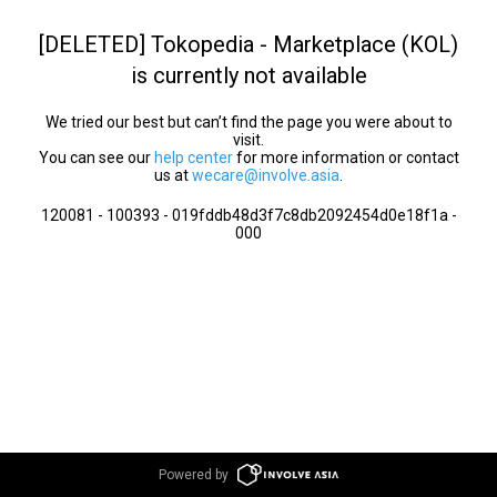
[DELETED] Tokopedia - Marketplace (KOL)
is currently not available
We tried our best but can’t find the page you were about to
visit.
You can see our
help center
for more information or contact
us at
wecare@involve.asia
.
120081 - 100393 - 019fddb48d3f7c8db2092454d0e18f1a -
000
Powered by