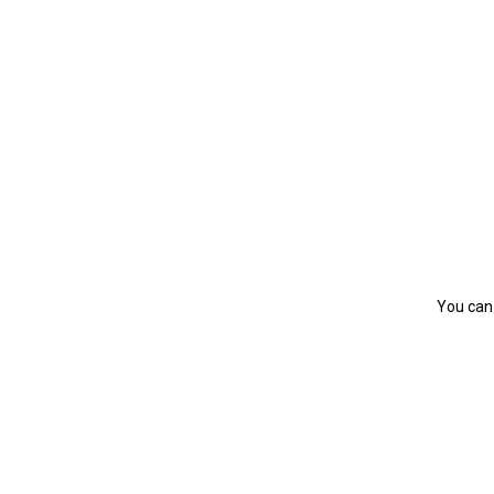
You can