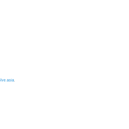
ve.asia
.