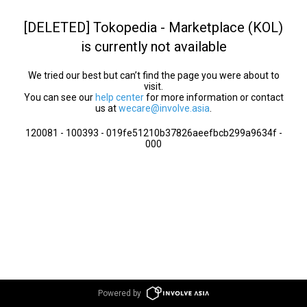
[DELETED] Tokopedia - Marketplace (KOL)
is currently not available
We tried our best but can’t find the page you were about to
visit.
You can see our
help center
for more information or contact
us at
wecare@involve.asia
.
120081 - 100393 - 019fe51210b37826aeefbcb299a9634f -
000
Powered by