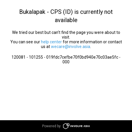
Bukalapak - CPS (ID) is currently not
available
We tried our best but can’t find the page you were about to
visit.
You can see our
help center
for more information or contact
us at
wecare@involve.asia
.
120081 - 101255 - 019fdc7cefbe70f0bd940e70c03ae5fc -
000
Powered by