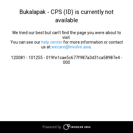
Bukalapak - CPS (ID) is currently not
available
We tried our best but can’t find the page you were about to
visit.
You can see our
help center
for more information or contact
us at
wecare@involve.asia
.
120081 - 101255 - 019fe1cae5c677f987a3d31ca58987e4 -
000
Powered by