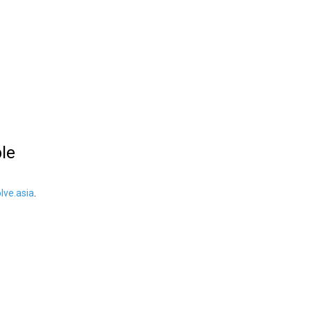
ble
ve.asia
.