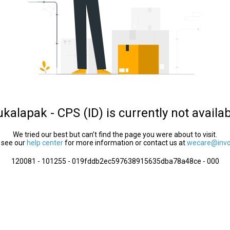
kalapak - CPS (ID) is currently not availa
We tried our best but can’t find the page you were about to visit.
 see our
help center
for more information or contact us at
wecare@invol
120081 - 101255 - 019fddb2ec597638915635dba78a48ce - 000