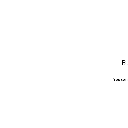
Bu
You can