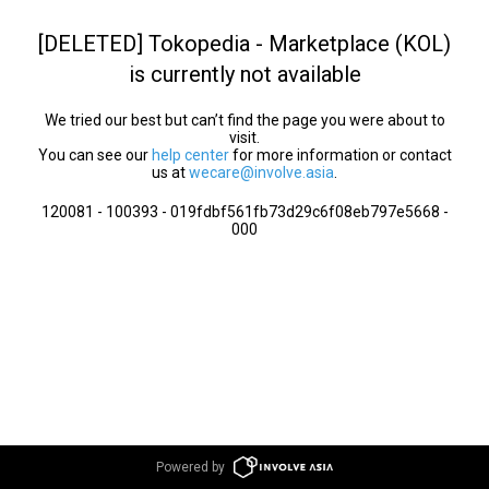
[DELETED] Tokopedia - Marketplace (KOL)
is currently not available
We tried our best but can’t find the page you were about to
visit.
You can see our
help center
for more information or contact
us at
wecare@involve.asia
.
120081 - 100393 - 019fdbf561fb73d29c6f08eb797e5668 -
000
Powered by