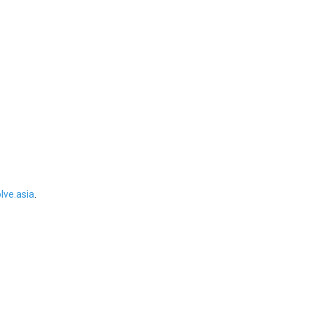
ve.asia
.