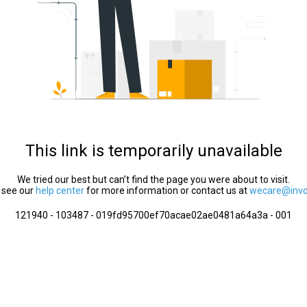
This link is temporarily unavailable
We tried our best but can’t find the page you were about to visit.
 see our
help center
for more information or contact us at
wecare@invol
121940 - 103487 - 019fd95700ef70acae02ae0481a64a3a - 001