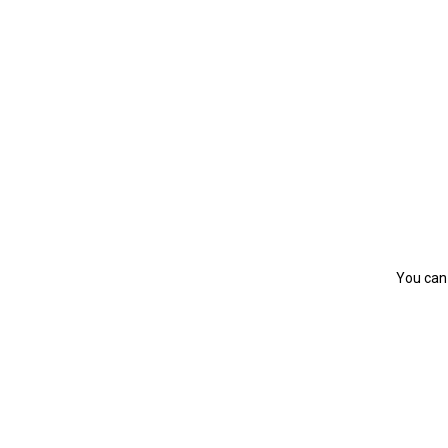
You can