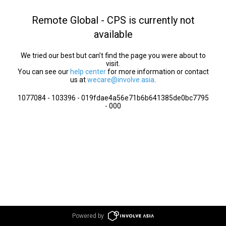
Remote Global - CPS is currently not
available
We tried our best but can’t find the page you were about to
visit.
You can see our
help center
for more information or contact
us at
wecare@involve.asia
.
1077084 - 103396 - 019fdae4a56e71b6b641385de0bc7795
- 000
Powered by